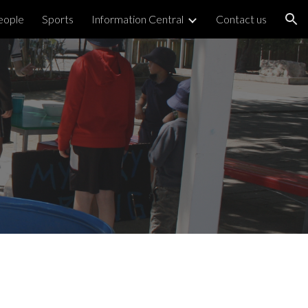
eople
Sports
Information Central
Contact us
ion