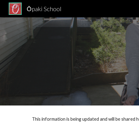
Ōpaki School
Sk
This information is being updated and will be shared 