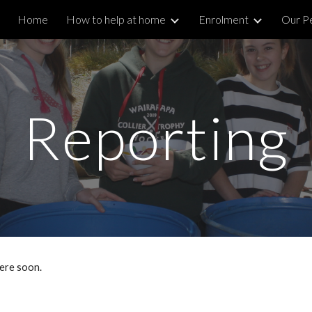
Home
How to help at home
Enrolment
Our P
ip to main content
Skip to navigat
Reporting
here soon.