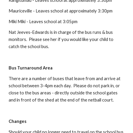
Rangitumau - Leaves school at approximately 3:30pm
Mauriceville - Leaves school at approximately 3:30pm
Miki Miki - Leaves school at 3:0
5
pm
Nat Jeeves-Edwards
is in charge of the bus runs & bus
monitors. Please see h
er
if you would like your child to
catch the school bus.
Bus Turnaround Area
There are a number of buses that leave from and arrive at
school between 3-4pm each day. Please do not park in, or
close to the bus areas - directly outside the school gates
and in front of the shed at the end of the netball court.
Changes
Should your child no longer need to travel on the school bus