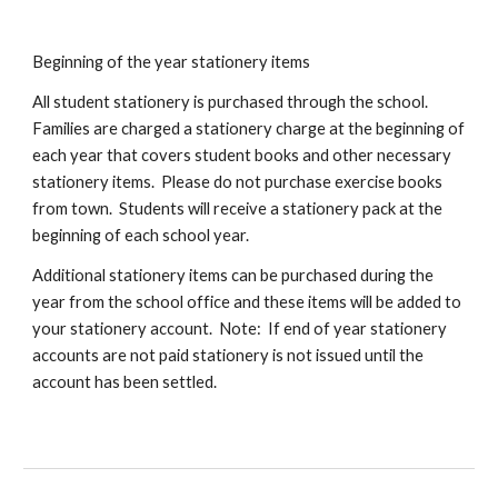
Beginning of the year stationery items
All student stationery is purchased through the school.
Families are charged a stationery charge at the beginning of
each year that covers student books and other necessary
stationery items. Please do not purchase exercise books
from town. Students will receive a stationery pack at the
beginning of each school year.
Additional stationery items can be purchased during the
year from the school office and these items will be added to
your stationery account. Note: If end of year stationery
accounts are not paid stationery is not issued until the
account has been settled.