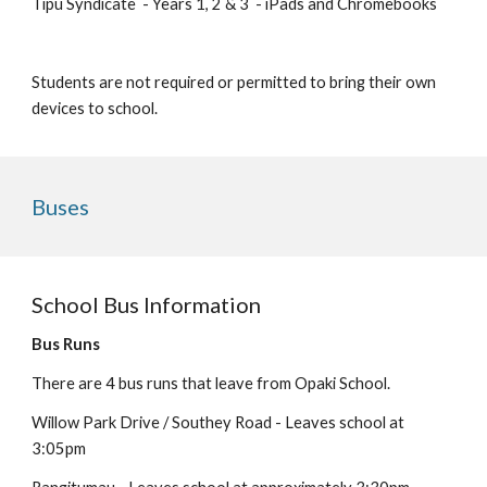
Tipu Syndicate - Years
1, 2 & 3
-
iPads and Chromebooks
Students are not required or permitted to bring their own
devices to school.
Buses
School Bus Information
Bus Runs
There are 4 bus runs that leave from Opaki School.
Willow Park Drive / Southey Road - Leaves school at
3:0
5
pm