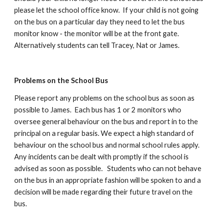
please let the school office know. If your child is not going
on the bus on a particular day they need to let the bus
monitor know - the monitor will be at the front gate.
Alternatively students can tell
Tracey, Nat or James.
Problems on the School Bus
Please report any problems on the school bus as soon as
possible to
James
. Each bus has 1 or 2 monitors who
oversee general behaviour on the bus and report in to the
principal on a regular basis. We expect a high standard of
behaviour on the school bus and normal school rules apply.
Any incidents can be dealt with promptly if the school is
advised as soon as possible. Students who can not behave
on the bus in an appropriate fashion will be spoken to and a
decision will be made regarding their future travel on the
bus.