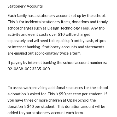
Stationery Accounts
Each family has a stationery account set up by the school.
This is for incidental stationery items, donations and termly
school charges such as Design Technology Fees. Any trip,
activity and event costs over $10 will be charged
separately and will need to be paid upfront by cash, eftpos
or internet banking. Stationery accounts and statements
are emailed out approximately twice a term.
If paying by internet banking the school account number is:
02-0688-0023285-000
To assist with providing additional resources for the school
a donation is asked for. This is $50 per term per student. If
you have three or more children at Opaki School the
donation is $40 per student. This donation amount will be
added to your stationery account each term.