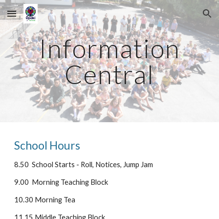
Skip to main content
Skip to navigation
Information
Central
School Hours
8.50 School Starts - Roll, Notices, Jump Jam
9.00 Morning Teaching Block
10.30 Morning Tea
11.15 Middle Teaching Block