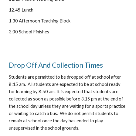
12.45 Lunch
1.30 Afternoon Teaching Block
3.00 School Finishes
Drop Off And Collection Times
Students are permitted to be dropped off at school after
8:
15
am. All students are expected to be at school ready
for learning by 8:50 am. It is expected that students are
collected as soon as possible before 3.15 pm at the end of
the school day unless they are waiting for a sports practice
or waiting to catch a bus. We do not permit students to
remain at school once the day has ended to play
unsupervised in the school grounds.