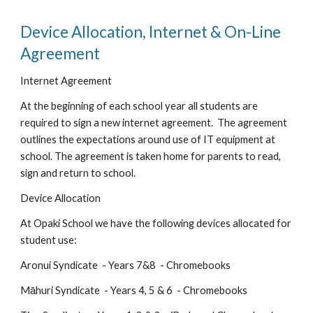
Device Allocation, Internet & On-Line
Agreement
Internet Agreement
At the beginning of each school year all students are
required to sign a new
internet agreement
. The agreement
outlines the expectations around use of IT equipment at
school. The agreement is taken home for parents to read,
sign and return to school.
Device Allocation
At Opaki School we have the following devices allocated for
student use:
Aronui Syndicate - Years 7&8 - Chromebooks
Māhuri
Syndicate - Years 4, 5 & 6 - Chromebooks