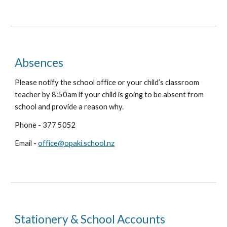
Absences
Please notify the school office or your child’s classroom
teacher by 8:50am if your child is going to be absent from
school and provide a reason why.
Phone - 377 5052
Email -
office@opaki.school.nz
Stationery & School Accounts